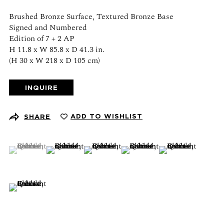
Schedule an appointment
Brushed Bronze Surface, Textured Bronze Base
Signed and Numbered
CONTACT US
Edition of 7 + 2 AP
H 11.8 x W 85.8 x D 41.3 in.
(H 30 x W 218 x D 105 cm)
+1 (212) 206 1967
info@21stgallery.com
INQUIRE
Monday - Thursday 10am - 6pm
Friday 10am - 5pm
ADD TO WISHLIST
SHARE
FOLLOW US
(View a larger image of thumbnail 1 )
, currently selected.
, currently selected.
, currently selected.
(View a larger image of thumbnail 2 )
(View a larger image of thumbnail 3 )
(View a larger image of thumb
(View a larger ima
(View a larger image of thumbnail 6 )
SIGN UP FOR NEWS AND EVENTS