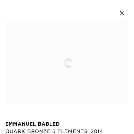
Tables
Open a larger version of the fol
VISIT US
76 Franklin Street,
New York, NY
10013
EMMANUEL BABLED
View on map
QUARK BRONZE 6 ELEMENTS
,
2014