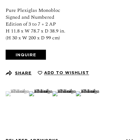
Schedule an appointment
Pure Plexiglas Monobloc
Signed and Numbered
CONTACT US
Edition of 3 to 7 + 2 AP
H 11.8 x W 78.7 x D 38.9 in.
(H 30 x W 200 x D 99 cm)
+1 (212) 206 1967
info@21stgallery.com
INQUIRE
Monday - Thursday 10am - 6pm
Friday 10am - 5pm
ADD TO WISHLIST
SHARE
FOLLOW US
(View a larger image of thumbnail 1 )
, currently selected.
, currently selected.
, currently selected.
(View a larger image of thumbnail 2 )
(View a larger image of thumbnail 3 )
(View a larger image of thumb
SIGN UP FOR NEWS AND EVENTS