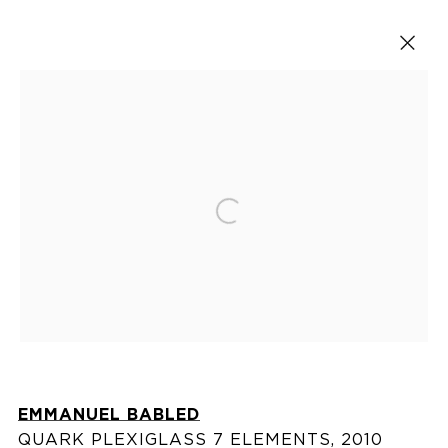
Artworks
Open a larger version of the fol
VISIT US
76 Franklin Street,
New York, NY
10013
EMMANUEL BABLED
View on map
QUARK PLEXIGLASS 7 ELEMENTS
,
2010