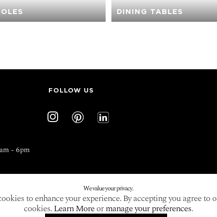
OLES
DINING TABLES
FOLLOW US
0am - 6pm
We value your privacy.
ookies to enhance your experience. By accepting you agree to o
cookies.
Learn More
or
manage your preferences
.