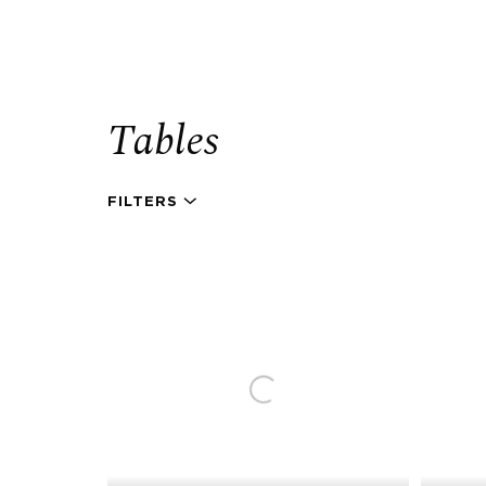
Tables
FILTERS