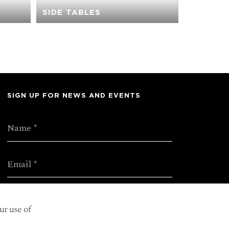
SIDE TABLES
SIGN UP FOR NEWS AND EVENTS
ur use of
SUBMIT