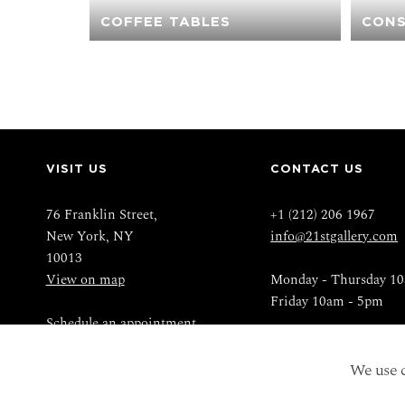
COFFEE TABLES
CONS
VISIT US
CONTACT US
76 Franklin Street,
+1 (212) 206 1967
New York, NY
info@21stgallery.com
10013
View on map
Monday - Thursday 1
Friday 10am - 5pm
Schedule an appointment
We use c