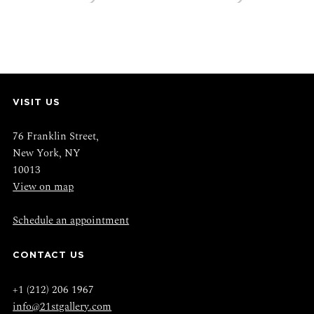
VISIT US
76 Franklin Street,
New York, NY
10013
View on map
Schedule an appointment
CONTACT US
+1 (212) 206 1967
info@21stgallery.com