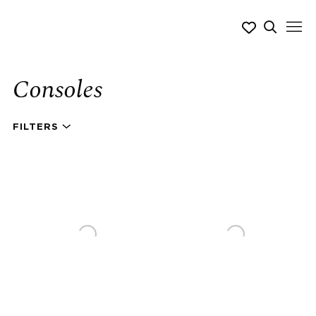
Consoles
FILTERS