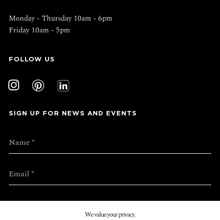
Monday - Thursday 10am - 6pm
Friday 10am - 5pm
FOLLOW US
SIGN UP FOR NEWS AND EVENTS
We value your privacy.
SUBMIT