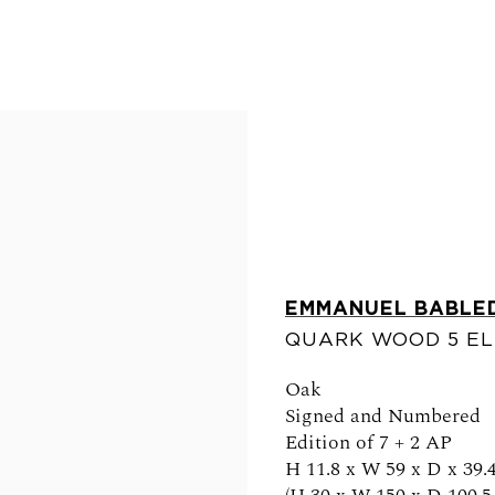
EMMANUEL BABLE
QUARK WOOD 5 E
FOLLOW US
Oak
Signed and Numbered
Edition of 7 + 2 AP
H 11.8 x W 59 x D x 39.4
0am - 6pm