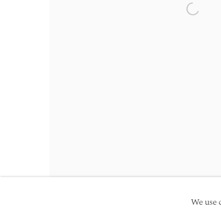
Friday 10am - 5pm
Open a 
Schedule an appointment
Manage cookies
Site by Artlogic
Copyright © 2026 TwentyFirst
We use c