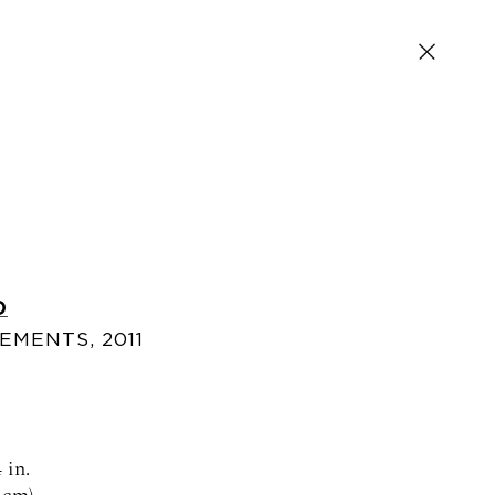
D
LEMENTS
,
2011
SIGN UP FOR NEWS AND EVENTS
 in.