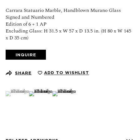
Schedule an appointment
Carrara Statuario Marble, Handblown Murano Glass
Signed and Numbered
CONTACT US
Edition of 6 + 1 AP
Excluding Glass: H 31.5 x W 57 x D 13.5 in. (H 80 x W 145
x D 35 cm)
+1 (212) 206 1967
info@21stgallery.com
INQUIRE
Monday - Thursday 10am - 6pm
Friday 10am - 5pm
ADD TO WISHLIST
SHARE
FOLLOW US
(View a larger image of thumbnail 1 )
, currently selected.
, currently selected.
, currently selected.
(View a larger image of thumbnail 2 )
(View a larger image of thumbnail 3 )
SIGN UP FOR NEWS AND EVENTS