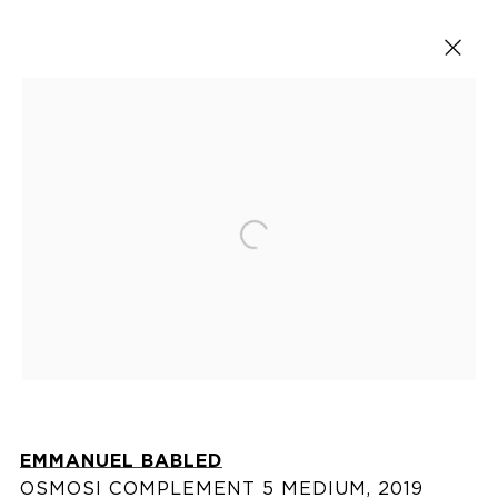
Artworks
Open a larger version of the fol
VISIT US
76 Franklin Street,
New York, NY
10013
EMMANUEL BABLED
View on map
OSMOSI COMPLEMENT 5 MEDIUM
,
2019