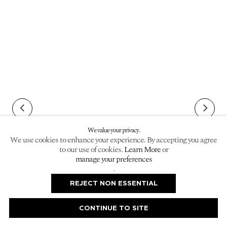
We value your privacy.
We use cookies to enhance your experience. By accepting you agree
to our use of cookies.
Learn More
or
manage your preferences
.
image opens in a popup).
(Larger version of this image opens in a popup).
(Larger ver
REJECT NON ESSENTIAL
CONTINUE TO SITE