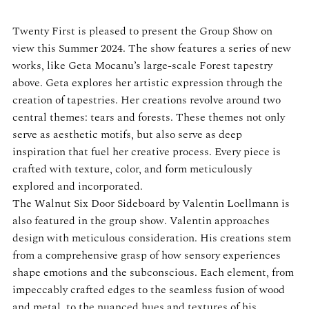
Twenty First is pleased to present the Group Show on
view this Summer 2024. The show features a series of new
works, like Geta Mocanu’s large-scale Forest tapestry
above. Geta explores her artistic expression through the
creation of tapestries. Her creations revolve around two
central themes: tears and forests. These themes not only
serve as aesthetic motifs, but also serve as deep
inspiration that fuel her creative process. Every piece is
crafted with texture, color, and form meticulously
explored and incorporated.
The Walnut Six Door Sideboard by Valentin Loellmann is
also featured in the group show. Valentin approaches
design with meticulous consideration. His creations stem
from a comprehensive grasp of how sensory experiences
shape emotions and the subconscious. Each element, from
impeccably crafted edges to the seamless fusion of wood
and metal, to the nuanced hues and textures of his