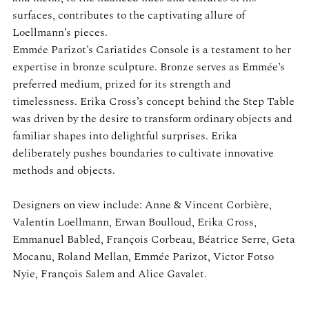
surfaces, contributes to the captivating allure of
Loellmann’s pieces.
Emmée Parizot’s Cariatides Console is a testament to her
expertise in bronze sculpture. Bronze serves as Emmée’s
preferred medium, prized for its strength and
timelessness. Erika Cross’s concept behind the Step Table
was driven by the desire to transform ordinary objects and
familiar shapes into delightful surprises. Erika
deliberately pushes boundaries to cultivate innovative
methods and objects.
Designers on view include: Anne & Vincent Corbière,
Valentin Loellmann, Erwan Boulloud, Erika Cross,
Emmanuel Babled, François Corbeau, Béatrice Serre, Geta
Mocanu, Roland Mellan, Emmée Parizot, Victor Fotso
Nyie, François Salem and Alice Gavalet.