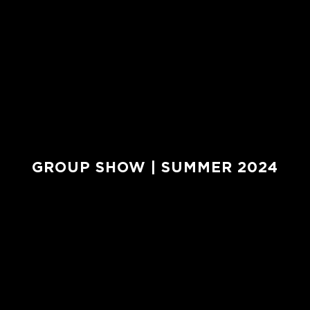
GROUP SHOW | SUMMER 2024