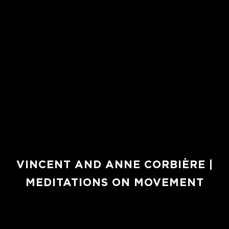
VINCENT AND ANNE CORBIÈRE |
MEDITATIONS ON MOVEMENT