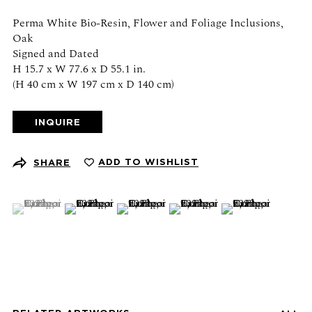
Schedule an appointment
Perma White Bio-Resin, Flower and Foliage Inclusions,
Oak
CONTACT US
Signed and Dated
H 15.7 x W 77.6 x D 55.1 in.
+1 (212) 206 1967
(H 40 cm x W 197 cm x D 140 cm)
info@21stgallery.com
INQUIRE
Monday - Thursday 10am - 6pm
Friday 10am - 5pm
ADD TO WISHLIST
SHARE
FOLLOW US
(View a larger image of thumbnail 1 )
, currently selected.
, currently selected.
, currently selected.
(View a larger image of thumbnail 2 )
(View a larger image of thumbnail 3 )
(View a larger image of thumb
(View a larger ima
SIGN UP FOR NEWS AND EVENTS