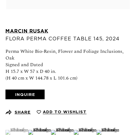
Schedule an appointment
CONTACT US
MARCIN RUSAK
+1 (212) 206 1967
FLORA PERMA COFFEE TABLE 145
,
2024
info@21stgallery.com
Perma White Bio-Resin, Flower and Foliage Inclusions,
Oak
Monday - Thursday 10am - 6pm
Signed and Dated
Friday 10am - 5pm
H 15.7 x W 57 x D 40 in.
(H 40 cm x W 144.78 x L 101.6 cm)
FOLLOW US
INQUIRE
ADD TO WISHLIST
SHARE
SIGN UP FOR NEWS AND EVENTS
(View a larger image of thumbnail 1 )
, currently selected.
, currently selected.
, currently selected.
(View a larger image of thumbnail 2 )
(View a larger image of thumbnail 3 )
(View a larger image of thumb
(View a larger ima