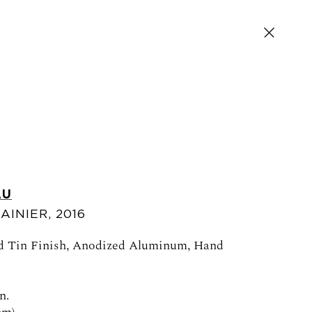
AU
AINIER
,
2016
SIGN UP FOR NEWS AND EVENTS
ed Tin Finish, Anodized Aluminum, Hand
n.