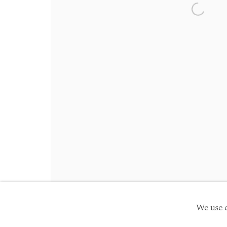
Friday 10am - 5pm
Open a 
Schedule an appointment
Manage cookies
Site by Artlogic
Copyright © 2026 TwentyFirst
We use c