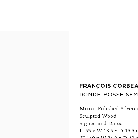
FRANÇOIS CORBE
RONDE-BOSSE SEM
FOLLOW US
Mirror Polished Silver
Sculpted Wood
Signed and Dated
H 55 x W 13.5 x D 15.5 i
0am - 6pm