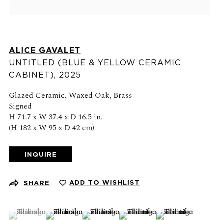
Schedule an appointment
CONTACT US
ALICE GAVALET
+1 (212) 206 1967
UNTITLED (BLUE & YELLOW CERAMIC
info@21stgallery.com
CABINET)
,
2025
Monday - Thursday 10am - 6pm
Glazed Ceramic, Waxed Oak, Brass
Signed
Friday 10am - 5pm
H 71.7 x W 37.4 x D 16.5 in.
(H 182 x W 95 x D 42 cm)
FOLLOW US
INQUIRE
ADD TO WISHLIST
SHARE
SIGN UP FOR NEWS AND EVENTS
(View a larger image of thumbnail 1 )
, currently selected.
, currently selected.
, currently selected.
(View a larger image of thumbnail 2 )
(View a larger image of thumbnail 3 )
(View a larger image of thumb
(View a larger ima