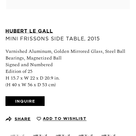
Schedule an appointment
CONTACT US
HUBERT LE GALL
+1 (212) 206 1967
MINI FRISSONS SIDE TABLE
,
2015
info@21stgallery.com
Varnished Aluminum, Golden Mirrored Glass, Steel Ball
Bearings, Magnetized Ball
Monday - Thursday 10am - 6pm
Signed and Numbered
Friday 10am - 5pm
Edition of 25
H 15.7 x W 22 x D 20.9 in.
(H 40 x W 56 x D 53 cm)
FOLLOW US
INQUIRE
SIGN UP FOR NEWS AND EVENTS
ADD TO WISHLIST
SHARE