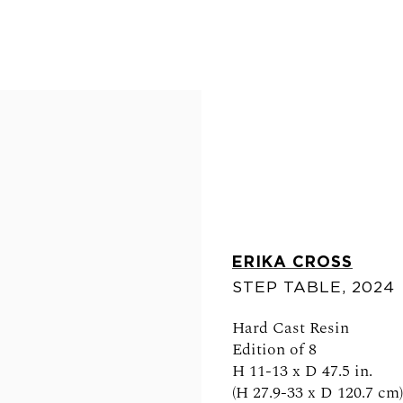
ERIKA CROSS
STEP TABLE
,
2024
FOLLOW US
Hard Cast Resin
Edition of 8
H 11-13 x D 47.5 in.
(H 27.9-33 x D 120.7 cm)
0am - 6pm