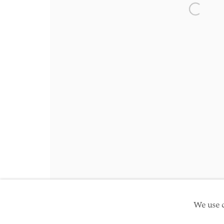
Friday 10am - 5pm
Open a 
Schedule an appointment
Manage cookies
Site by Artlogic
Copyright © 2026 TwentyFirst
We use c