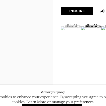
larger version of the following image in a popup:
INQUIRE
(View a larger image of
, currently selected.
, currently selected.
, currently selected.
(View a large
(V
We value your privacy.
ookies to enhance your experience. By accepting you agree to o
cookies.
Learn More
or
manage your preferences
.