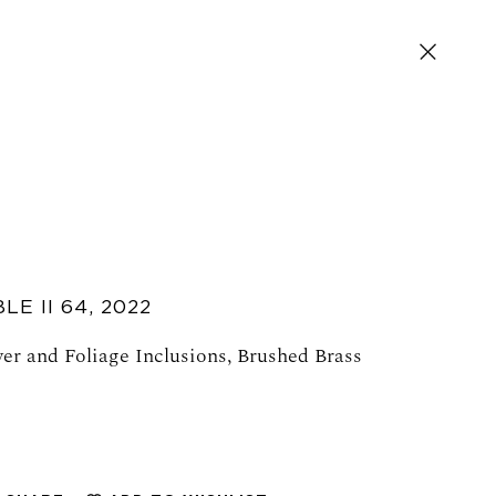
LE II 64
,
2022
er and Foliage Inclusions, Brushed Brass
SIGN UP FOR NEWS AND EVENTS