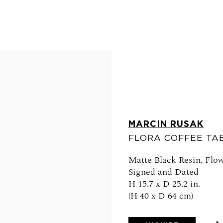
MARCIN RUSAK
FLORA COFFEE TAB
Matte Black Resin, Flow
FOLLOW US
Signed and Dated
H 15.7 x D 25.2 in.
(H 40 x D 64 cm)
0am - 6pm