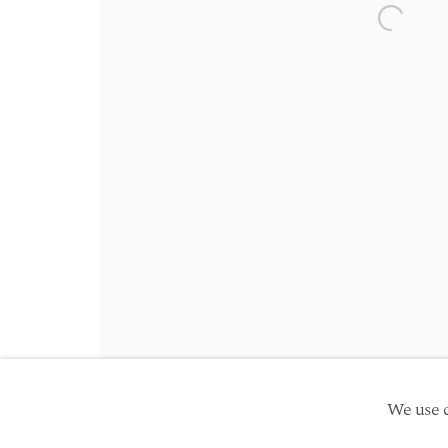
Friday 10am - 5pm
Open a 
Schedule an appointment
Manage cookies
Site by Artlogic
Copyright © 2026 TwentyFirst
We use c