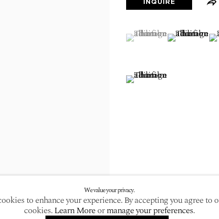
INQUIRE
larger version of the following image in a popup:
(View a larger image of
, currently selected.
, currently selected.
, currently selected.
(View a large
(V
(View a larger image of
We value your privacy.
ookies to enhance your experience. By accepting you agree to o
cookies.
Learn More
or
manage your preferences
.