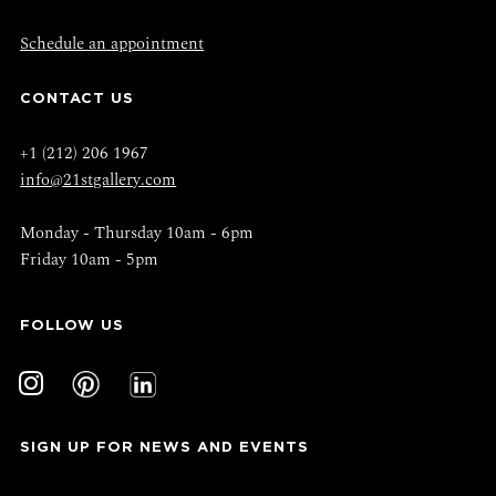
Schedule an appointment
CONTACT US
+1 (212) 206 1967
info@21stgallery.com
Monday - Thursday 10am - 6pm
Friday 10am - 5pm
FOLLOW US
SIGN UP FOR NEWS AND EVENTS