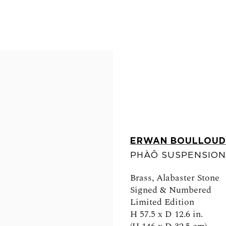
ERWAN BOULLOUD
PHÀÔ SUSPENSION
FOLLOW US
Brass, Alabaster Stone
Signed & Numbered
Limited Edition
H 57.5 x D 12.6 in.
0am - 6pm