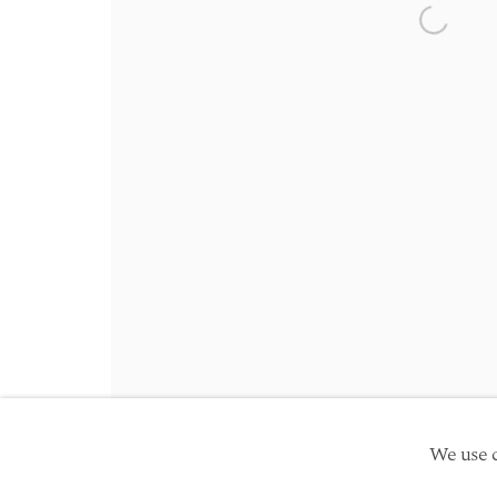
Friday 10am - 5pm
Open a 
Schedule an appointment
Manage cookies
Site by Artlogic
Copyright © 2026 TwentyFirst
We use c