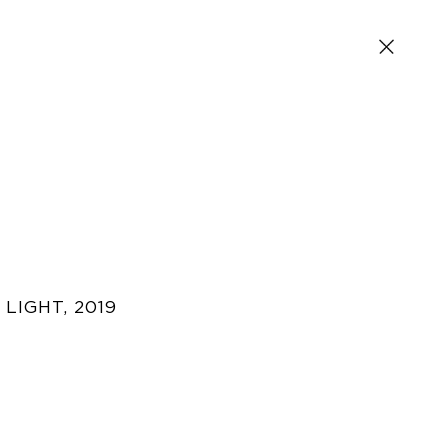
 LIGHT
,
2019
SIGN UP FOR NEWS AND EVENTS