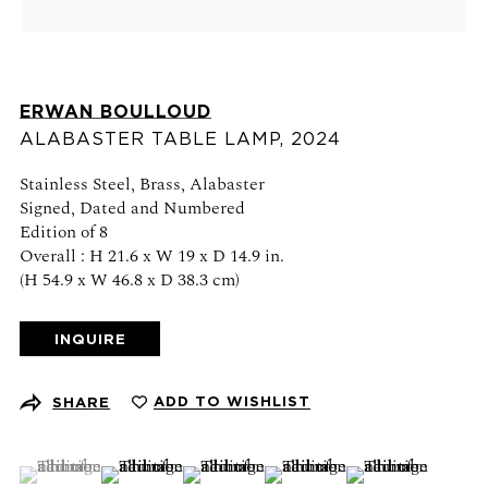
Schedule an appointment
CONTACT US
ERWAN BOULLOUD
+1 (212) 206 1967
ALABASTER TABLE LAMP
,
2024
info@21stgallery.com
Stainless Steel, Brass, Alabaster
Signed, Dated and Numbered
Monday - Thursday 10am - 6pm
Edition of 8
Friday 10am - 5pm
Overall : H 21.6 x W 19 x D 14.9 in.
(H 54.9 x W 46.8 x D 38.3 cm)
FOLLOW US
INQUIRE
ADD TO WISHLIST
SHARE
SIGN UP FOR NEWS AND EVENTS
(View a larger image of thumbnail 1 )
, currently selected.
, currently selected.
, currently selected.
(View a larger image of thumbnail 2 )
(View a larger image of thumbnail 3 )
(View a larger image of thumb
(View a larger ima