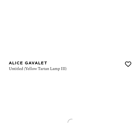
ALICE GAVALET