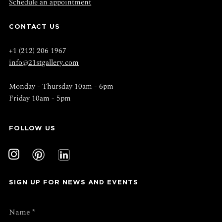
Schedule an appointment
CONTACT US
+1 (212) 206 1967
info@21stgallery.com
Monday - Thursday 10am - 6pm
Friday 10am - 5pm
FOLLOW US
SIGN UP FOR NEWS AND EVENTS