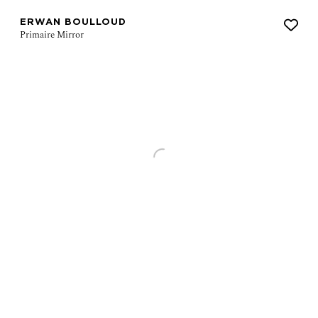
ERWAN BOULLOUD