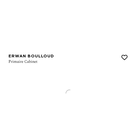
ERWAN BOULLOUD