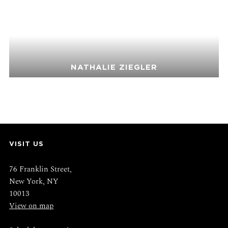
NATHALIE ZIEGLER
VISIT US
76 Franklin Street,
New York, NY
10013
View on map