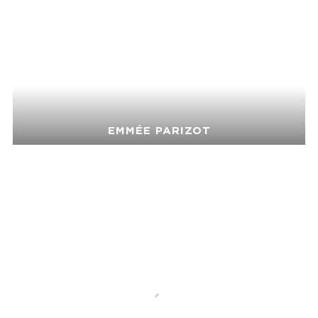
EMMÉE PARIZOT