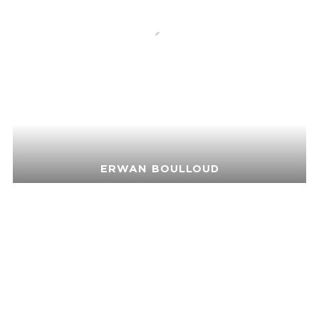
ERWAN BOULLOUD