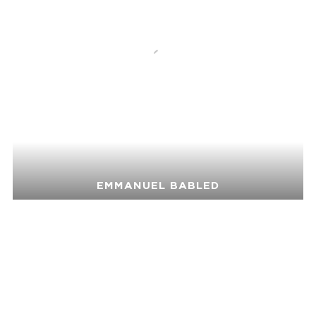
EMMANUEL BABLED