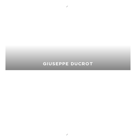
GIUSEPPE DUCROT