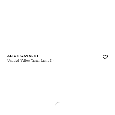
ALICE GAVALET