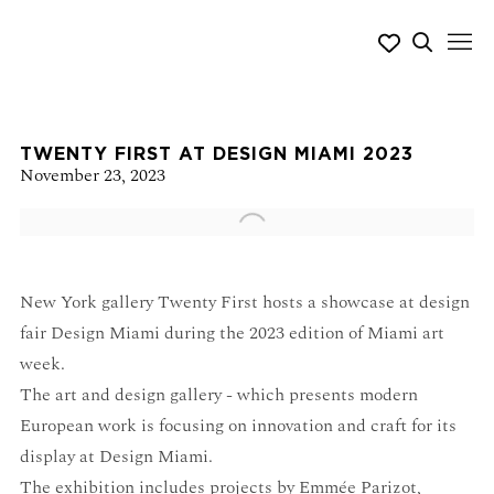
TWENTY FIRST AT DESIGN MIAMI 2023
November 23, 2023
Open a larger version of the following image in a popup:
New York gallery Twenty First hosts a showcase at design
fair Design Miami during the 2023 edition of Miami art
week.
The art and design gallery - which presents modern
European work is focusing on innovation and craft for its
display at Design Miami.
The exhibition includes projects by Emmée Parizot,