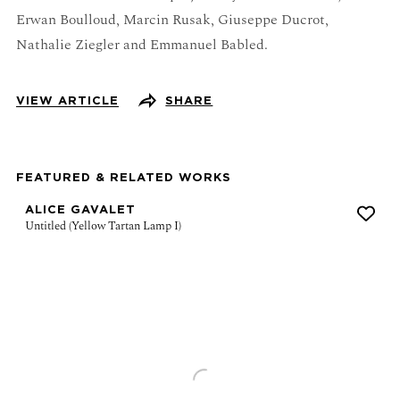
Erwan Boulloud, Marcin Rusak, Giuseppe Ducrot,
Nathalie Ziegler and Emmanuel Babled.
VIEW ARTICLE
SHARE
FEATURED & RELATED WORKS
ALICE GAVALET