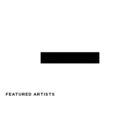
ALL ARTWORKS
FEATURED ARTISTS