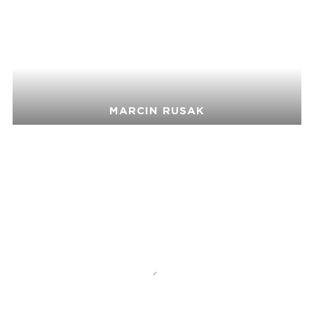
MARCIN RUSAK