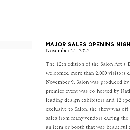
e in a popup:
MAJOR SALES OPENING NIGH
November 21, 2023
The 12th edition of the Salon Art +
welcomed more than 2,000 visitors d
November 9. Salon was produced by 
premier event was co-hosted by Nat
leading design exhibitors and 12 sp
exclusive to Salon, the show was off 
sales from many vendors during the
an item or booth that was beautiful 