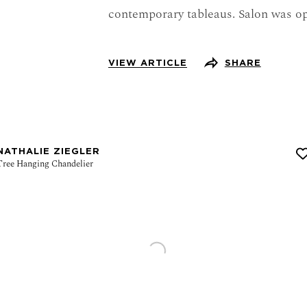
contemporary tableaus. Salon was o
VIEW ARTICLE
SHARE
NATHALIE ZIEGLER