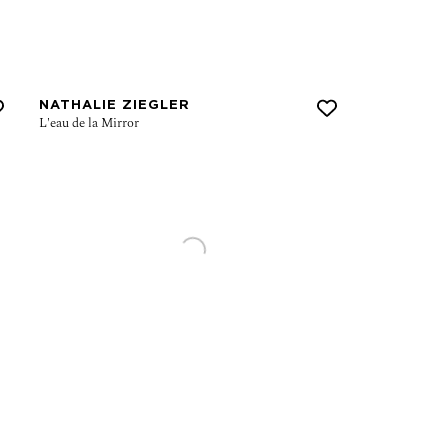
NATHALIE ZIEGLER