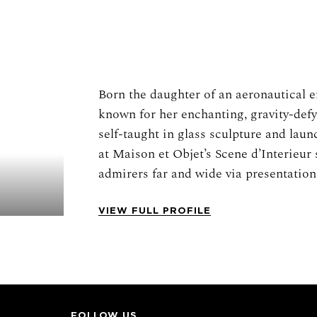
Born the daughter of an aeronautical en
known for her enchanting, gravity-defy
self-taught in glass sculpture and laun
at Maison et Objet’s Scene d’Interieur
admirers far and wide via presentations
across the world. Ziegler’s suspended 
multitudes of blown glass shapes cut 
VIEW FULL PROFILE
aggregate forms often inspired by flow
Her work is uniquely embedded in the h
craftsmanship drawn from centuries of
her pieces is produced by Verrerie de 
in 1826 by royal decree of Charles X, w
FOLLOW US