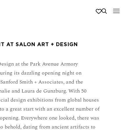
T AT SALON ART + DESIGN
 Design at the Park Avenue Armory
uring its dazzling opening night on
Sanford Smith + Associates, and the
halie and Laura de Gunzburg. With 50
ecial design exhibitions from global houses
to a great start with an excellent number of
 opening. Everywhere one looked, there was
to behold, dating from ancient artifacts to