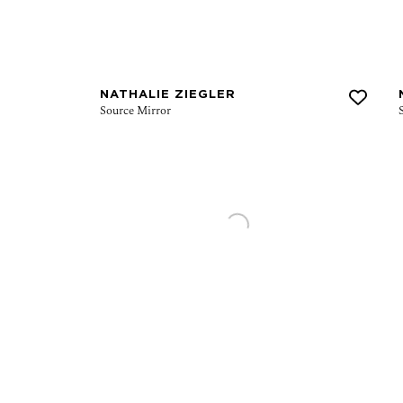
NATHALIE ZIEGLER