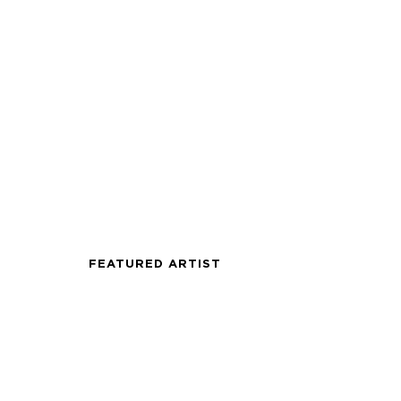
FEATURED ARTIST