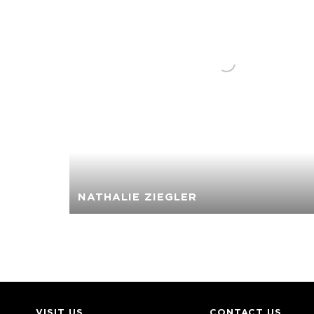
NATHALIE ZIEGLER
VISIT US
CONTACT US