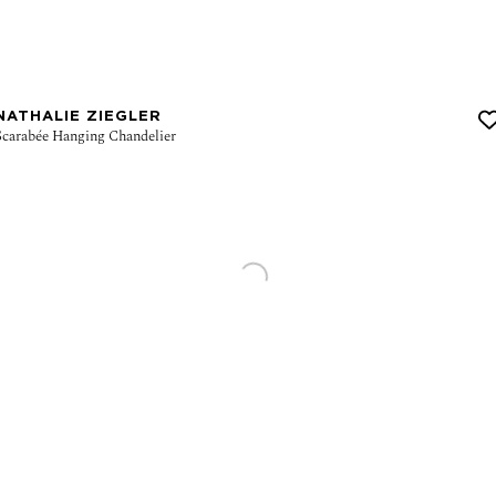
NATHALIE ZIEGLER