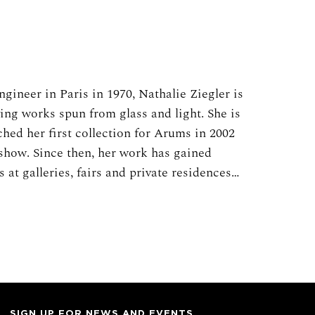
gineer in Paris in 1970, Nathalie Ziegler is
ing works spun from glass and light. She is
ched her first collection for Arums in 2002
 show. Since then, her work has gained
 at galleries, fairs and private residences
glass and light creations are made from
into pieces and composed into larger
ers, birds, and other natural phenomena.
istorical traditions of beautiful French
 celebrated know-how. The glass used in
Saint-Just, the famed glassworks established
hich created the glass for projects by many
SIGN UP FOR NEWS AND EVENTS