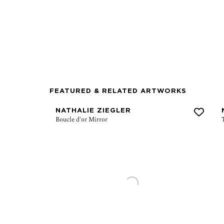
FEATURED & RELATED ARTWORKS
NATHALIE ZIEGLER