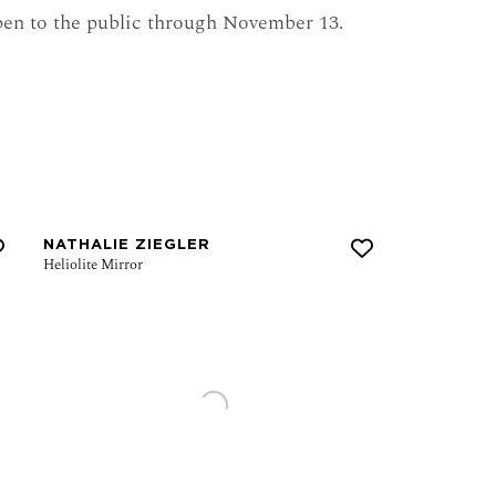
pen to the public through November 13.
NATHALIE ZIEGLER