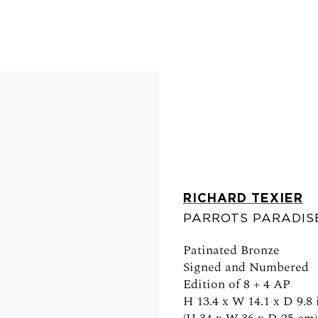
RICHARD TEXIER
PARROTS PARADI
FOLLOW US
Patinated Bronze
Signed and Numbered
Edition of 8 + 4 AP
H 13.4 x W 14.1 x D 9.8 
0am - 6pm