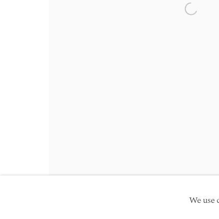
Friday 10am - 5pm
Open a 
Schedule an appointment
Manage cookies
Site by Artlogic
Copyright © 2026 TwentyFirst
We use c