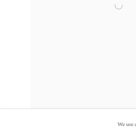
Friday 10am - 5pm
Open a 
Schedule an appointment
Manage cookies
Site by Artlogic
Copyright © 2026 TwentyFirst
We use c