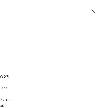
R
SIGN UP FOR NEWS AND EVENTS
2023
Glass
72 in.
cm)