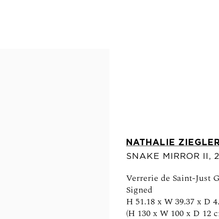
NATHALIE ZIEGLE
FOLLOW US
SNAKE MIRROR II
,
Verrerie de Saint-Just 
Signed
H 51.18 x W 39.37 x D 4.
0am - 6pm
(H 130 x W 100 x D 12 