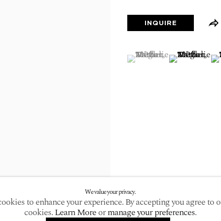
larger version of the following image in a popup:
INQUIRE
(View a larger image of
, currently selected.
, currently selected.
, currently selected.
(View a large
(V
We value your privacy.
ookies to enhance your experience. By accepting you agree to o
cookies.
Learn More
or
manage your preferences
.