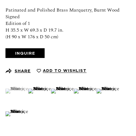
Schedule an appointment
Patinated and Polished Brass Marquetry, Burnt Wood
Signed
CONTACT US
Edition of 1
H 35.5 x W 69.3 x D 19.7 in.
+1 (212) 206 1967
(H 90 x W 176 x D 50 cm)
info@21stgallery.com
INQUIRE
Monday - Thursday 10am - 6pm
Friday 10am - 5pm
ADD TO WISHLIST
SHARE
FOLLOW US
(View a larger image of thumbnail 1 )
, currently selected.
, currently selected.
, currently selected.
(View a larger image of thumbnail 2 )
(View a larger image of thumbnail 3 )
(View a larger image of thumb
(View a larger ima
(View a larger image of thumbnail 6 )
SIGN UP FOR NEWS AND EVENTS