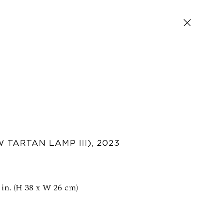
 TARTAN LAMP III)
,
2023
SIGN UP FOR NEWS AND EVENTS
 in. (H 38 x W 26 cm)