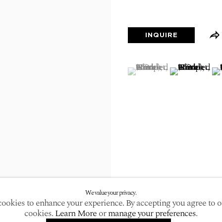
larger version of the following image in a popup:
INQUIRE
(View a larger image of
, currently selected.
, currently selected.
, currently selected.
(View a large
(V
We value your privacy.
ookies to enhance your experience. By accepting you agree to o
cookies.
Learn More
or
manage your preferences
.