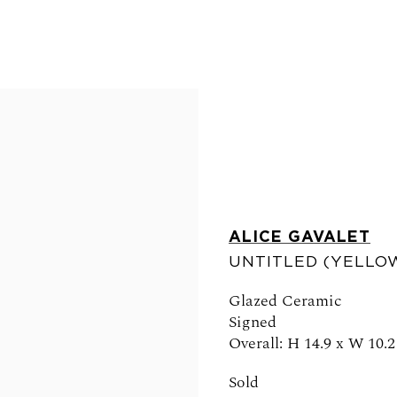
ALICE GAVALET
UNTITLED (YELLOW
FOLLOW US
Glazed Ceramic
Signed
Overall: H 14.9 x W 10.2
Sold
0am - 6pm