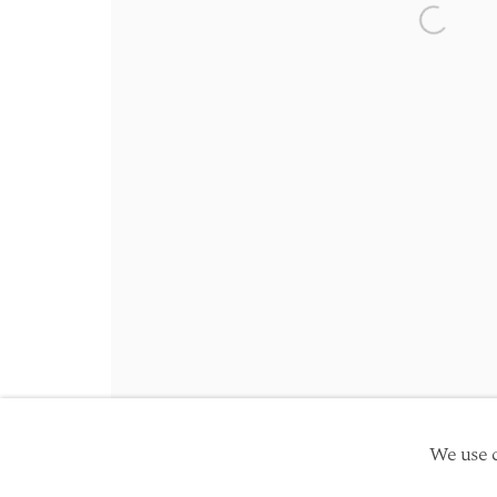
Friday 10am - 5pm
Open a 
Schedule an appointment
Manage cookies
Site by Artlogic
Copyright © 2026 TwentyFirst
We use c