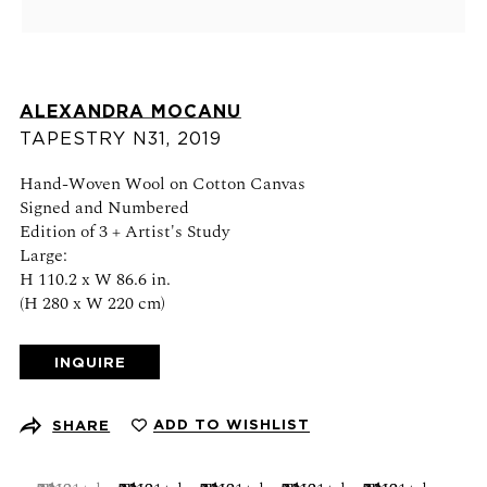
Schedule an appointment
CONTACT US
ALEXANDRA MOCANU
+1 (212) 206 1967
TAPESTRY N31
,
2019
info@21stgallery.com
Hand-Woven Wool on Cotton Canvas
Monday - Thursday 10am - 6pm
Signed and Numbered
Friday 10am - 5pm
Edition of 3 + Artist's Study
Large:
H 110.2 x W 86.6 in.
FOLLOW US
(H 280 x W 220 cm)
INQUIRE
SIGN UP FOR NEWS AND EVENTS
ADD TO WISHLIST
SHARE