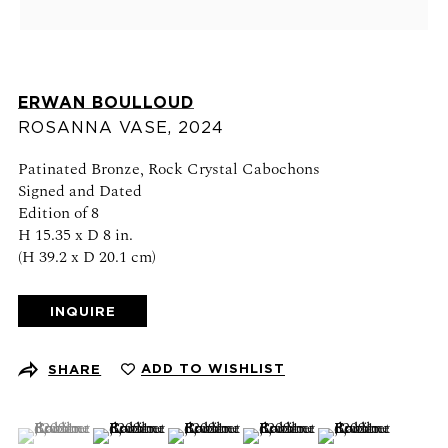
Schedule an appointment
CONTACT US
ERWAN BOULLOUD
+1 (212) 206 1967
ROSANNA VASE
,
2024
info@21stgallery.com
Patinated Bronze, Rock Crystal Cabochons
Monday - Thursday 10am - 6pm
Signed and Dated
Friday 10am - 5pm
Edition of 8
H 15.35 x D 8 in.
(H 39.2 x D 20.1 cm)
FOLLOW US
INQUIRE
ADD TO WISHLIST
SHARE
SIGN UP FOR NEWS AND EVENTS
(View a larger image of thumbnail 1 )
, currently selected.
, currently selected.
, currently selected.
(View a larger image of thumbnail 2 )
(View a larger image of thumbnail 3 )
(View a larger image of thumb
(View a larger ima