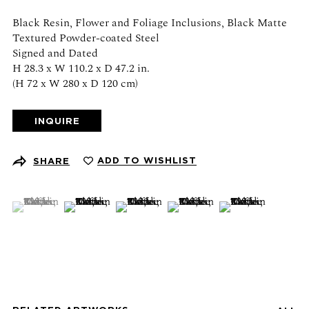
Schedule an appointment
Black Resin, Flower and Foliage Inclusions, Black Matte
Textured Powder-coated Steel
CONTACT US
Signed and Dated
H 28.3 x W 110.2 x D 47.2 in.
+1 (212) 206 1967
(H 72 x W 280 x D 120 cm)
info@21stgallery.com
INQUIRE
Monday - Thursday 10am - 6pm
Friday 10am - 5pm
ADD TO WISHLIST
SHARE
FOLLOW US
(View a larger image of thumbnail 1 )
, currently selected.
, currently selected.
, currently selected.
(View a larger image of thumbnail 2 )
(View a larger image of thumbnail 3 )
(View a larger image of thumb
(View a larger ima
SIGN UP FOR NEWS AND EVENTS