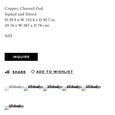
Schedule an appointment
Copper, Charred Oak
Signed and Dated
CONTACT US
H 29.9 x W 152.4 x D 30.7 in.
(H 76 x W 387 x D 78 cm)
+1 (212) 206 1967
info@21stgallery.com
Sold
Monday - Thursday 10am - 6pm
Friday 10am - 5pm
INQUIRE
FOLLOW US
ADD TO WISHLIST
SHARE
(View a larger image of thumbnail 1 )
, currently selected.
, currently selected.
, currently selected.
(View a larger image of thumbnail 2 )
(View a larger image of thumbnail 3 )
(View a larger image of thumb
(View a larger ima
SIGN UP FOR NEWS AND EVENTS
(View a larger image of thumbnail 6 )