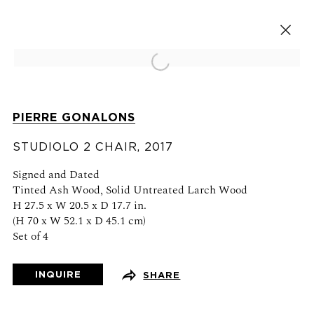
Open a larger version of the fol
ARTWORKS
PIERRE GONALONS
STUDIOLO 2 CHAIR
, 2017
Signed and Dated
Tinted Ash Wood, Solid Untreated Larch Wood
H 27.5 x W 20.5 x D 17.7 in.
VISIT US
(H 70 x W 52.1 x D 45.1 cm)
Set of 4
76 Franklin Street,
New York, NY
10013
INQUIRE
SHARE
View on map