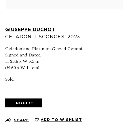
Schedule an appointment
CONTACT US
GIUSEPPE DUCROT
+1 (212) 206 1967
CELADON II SCONCES
,
2023
info@21stgallery.com
Celadon and Platinum Glazed Ceramic
Monday - Thursday 10am - 6pm
Signed and Dated
Friday 10am - 5pm
H 23.6 x W 5.5 in.
(H 60 x W 14 cm)
FOLLOW US
Sold
INQUIRE
SIGN UP FOR NEWS AND EVENTS
ADD TO WISHLIST
SHARE