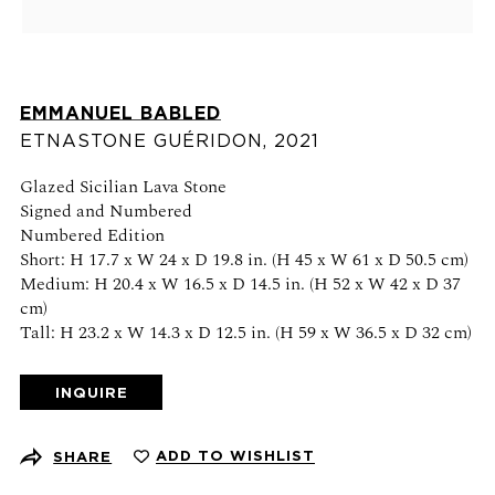
Schedule an appointment
CONTACT US
EMMANUEL BABLED
+1 (212) 206 1967
ETNASTONE GUÉRIDON
,
2021
info@21stgallery.com
Glazed Sicilian Lava Stone
Monday - Thursday 10am - 6pm
Signed and Numbered
Friday 10am - 5pm
Numbered Edition
Short: H 17.7 x W 24 x D 19.8 in. (H 45 x W 61 x D 50.5 cm)
Medium: H 20.4 x W 16.5 x D 14.5 in. (H 52 x W 42 x D 37
FOLLOW US
cm)
Tall: H 23.2 x W 14.3 x D 12.5 in. (H 59 x W 36.5 x D 32 cm)
INQUIRE
SIGN UP FOR NEWS AND EVENTS
ADD TO WISHLIST
SHARE