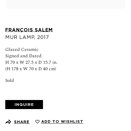
Schedule an appointment
CONTACT US
FRANÇOIS SALEM
+1 (212) 206 1967
MUR LAMP
,
2017
info@21stgallery.com
Glazed Ceramic
Monday - Thursday 10am - 6pm
Signed and Dated
Friday 10am - 5pm
H 70 x W 27.5 x D 15.7 in.
(H 178 x W 70 x D 40 cm)
FOLLOW US
Sold
INQUIRE
SIGN UP FOR NEWS AND EVENTS
ADD TO WISHLIST
SHARE