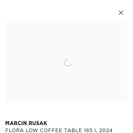
ARTWORKS
Open a larger version of the fol
VISIT US
76 Franklin Street,
New York, NY
10013
View on map
MARCIN RUSAK
FLORA LOW COFFEE TABLE 165 I
,
2024