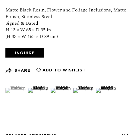
Schedule an appointment
Matte Black Resin, Flower and Foliage Inclusions, Matte
Finish, Stainless Steel
CONTACT US
Signed & Dated
H 13 × W 65 × D 35 in.
+1 (212) 206 1967
(H 33 × W 165 × D 89 cm)
info@21stgallery.com
INQUIRE
Monday - Thursday 10am - 6pm
Friday 10am - 5pm
ADD TO WISHLIST
SHARE
FOLLOW US
(View a larger image of thumbnail 1 )
, currently selected.
, currently selected.
, currently selected.
(View a larger image of thumbnail 2 )
(View a larger image of thumbnail 3 )
(View a larger image of thumb
(View a larger ima
SIGN UP FOR NEWS AND EVENTS