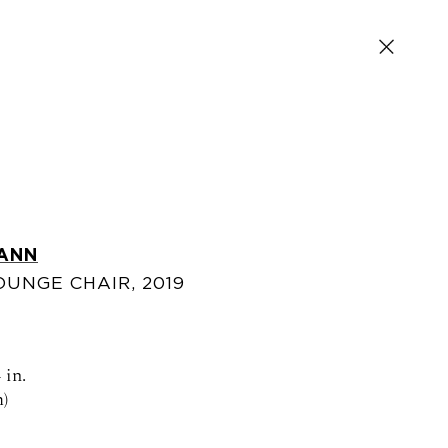
ANN
OUNGE CHAIR
,
2019
SIGN UP FOR NEWS AND EVENTS
 in.
)