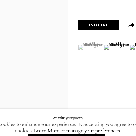
larger version of the following image in a popup:
INQUIRE
(View a larger image of
, currently selected.
, currently selected.
, currently selected.
(View a large
(V
We value your privacy.
ookies to enhance your experience. By accepting you agree to o
cookies.
Learn More
or
manage your preferences
.