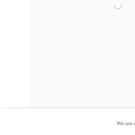
Friday 10am - 5pm
Open a 
Schedule an appointment
Manage cookies
Site by Artlogic
Copyright © 2026 TwentyFirst
We use c