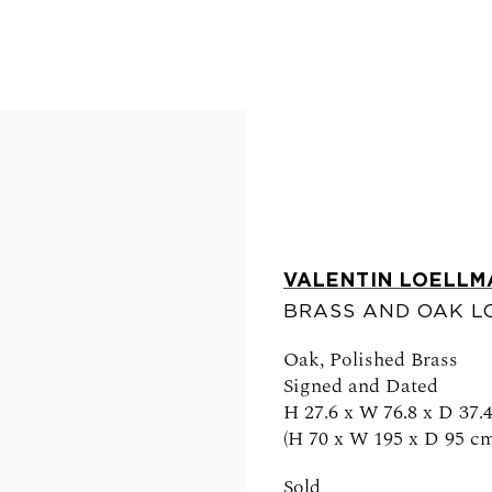
VALENTIN LOELLM
BRASS AND OAK L
FOLLOW US
Oak, Polished Brass
Signed and Dated
H 27.6 x W 76.8 x D 37.4
(H 70 x W 195 x D 95 cm
0am - 6pm
Sold