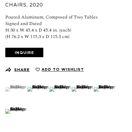
Schedule an appointment
CHAIRS
,
2020
Poured Aluminum, Composed of Two Tables
CONTACT US
Signed and Dated
H 30 x W 45.4 x D 45.4 in. (each)
+1 (212) 206 1967
(H 76.2 x W 115.3 x D 115.3 cm)
info@21stgallery.com
INQUIRE
Monday - Thursday 10am - 6pm
Friday 10am - 5pm
ADD TO WISHLIST
SHARE
FOLLOW US
(View a larger image of thumbnail 1 )
, currently selected.
, currently selected.
, currently selected.
(View a larger image of thumbnail 2 )
(View a larger image of thumbnail 3 )
(View a larger image of thumb
(View a larger ima
(View a larger image of thumbnail 6 )
SIGN UP FOR NEWS AND EVENTS