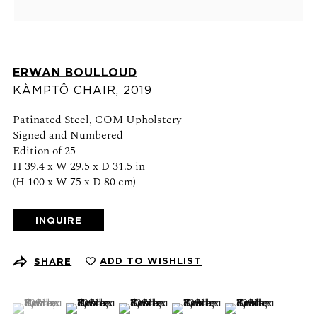
Schedule an appointment
CONTACT US
ERWAN BOULLOUD
+1 (212) 206 1967
KÀMPTÔ CHAIR
,
2019
info@21stgallery.com
Patinated Steel, COM Upholstery
Monday - Thursday 10am - 6pm
Signed and Numbered
Friday 10am - 5pm
Edition of 25
H 39.4 x W 29.5 x D 31.5 in
(H 100 x W 75 x D 80 cm)
FOLLOW US
INQUIRE
ADD TO WISHLIST
SHARE
SIGN UP FOR NEWS AND EVENTS
(View a larger image of thumbnail 1 )
, currently selected.
, currently selected.
, currently selected.
(View a larger image of thumbnail 2 )
(View a larger image of thumbnail 3 )
(View a larger image of thumb
(View a larger ima