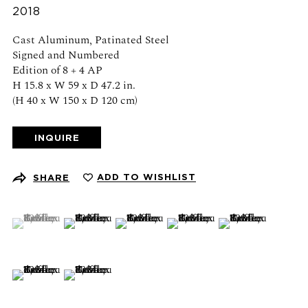
Schedule an appointment
2018
Cast Aluminum, Patinated Steel
CONTACT US
Signed and Numbered
Edition of 8 + 4 AP
+1 (212) 206 1967
H 15.8 x W 59 x D 47.2 in.
info@21stgallery.com
(H 40 x W 150 x D 120 cm)
Monday - Thursday 10am - 6pm
INQUIRE
Friday 10am - 5pm
ADD TO WISHLIST
SHARE
FOLLOW US
(View a larger image of thumbnail 1 )
, currently selected.
, currently selected.
, currently selected.
(View a larger image of thumbnail 2 )
(View a larger image of thumbnail 3 )
(View a larger image of thumb
(View a larger ima
SIGN UP FOR NEWS AND EVENTS
(View a larger image of thumbnail 6 )
(View a larger image of thumbnail 7 )