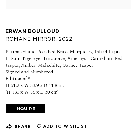
Schedule an appointment
CONTACT US
ERWAN BOULLOUD
+1 (212) 206 1967
ROMANE MIRROR
,
2022
info@21stgallery.com
Patinated and Polished Brass Marquetry, Inlaid Lapis
Monday - Thursday 10am - 6pm
Lazuli, Tigereye, Turquoise, Amethyst, Carnelian, Red
Friday 10am - 5pm
Jasper, Amber, Malachite, Garnet, Jasper
Signed and Numbered
Edition of 8
FOLLOW US
H 51.2 x W 33.9 x D 11.8 in.
(H 130 x W 86 x D 30 cm)
INQUIRE
SIGN UP FOR NEWS AND EVENTS
ADD TO WISHLIST
SHARE