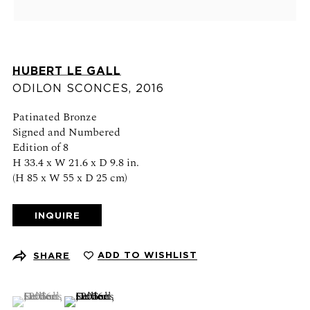
Schedule an appointment
CONTACT US
HUBERT LE GALL
+1 (212) 206 1967
ODILON SCONCES
,
2016
info@21stgallery.com
Patinated Bronze
Monday - Thursday 10am - 6pm
Signed and Numbered
Friday 10am - 5pm
Edition of 8
H 33.4 x W 21.6 x D 9.8 in.
(H 85 x W 55 x D 25 cm)
FOLLOW US
INQUIRE
ADD TO WISHLIST
SHARE
SIGN UP FOR NEWS AND EVENTS
(View a larger image of thumbnail 1 )
, currently selected.
, currently selected.
, currently selected.
(View a larger image of thumbnail 2 )