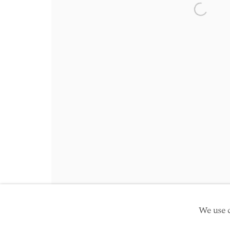
Friday 10am - 5pm
Open a 
Schedule an appointment
Manage cookies
Site by Artlogic
Copyright © 2026 TwentyFirst
We use c