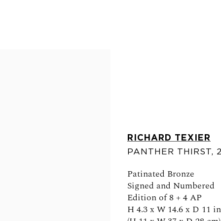
RICHARD TEXIER
PANTHER THIRST
,
FOLLOW US
Patinated Bronze
Signed and Numbered
Edition of 8 + 4 AP
H 4.3 x W 14.6 x D 11 in
0am - 6pm