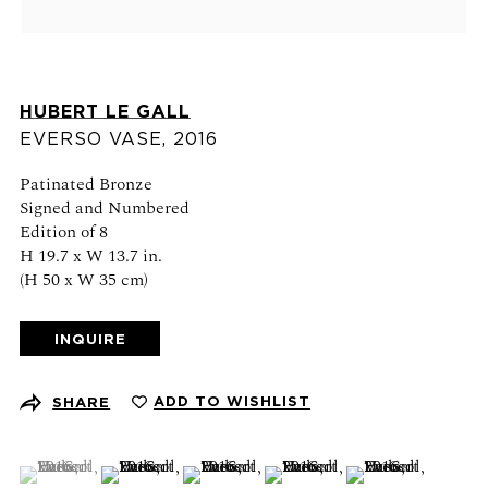
Schedule an appointment
CONTACT US
HUBERT LE GALL
+1 (212) 206 1967
EVERSO VASE
,
2016
info@21stgallery.com
Patinated Bronze
Signed and Numbered
Monday - Thursday 10am - 6pm
Edition of 8
Friday 10am - 5pm
H 19.7 x W 13.7 in.
(H 50 x W 35 cm)
FOLLOW US
INQUIRE
ADD TO WISHLIST
SHARE
SIGN UP FOR NEWS AND EVENTS
(View a larger image of thumbnail 1 )
, currently selected.
, currently selected.
, currently selected.
(View a larger image of thumbnail 2 )
(View a larger image of thumbnail 3 )
(View a larger image of thumb
(View a larger ima