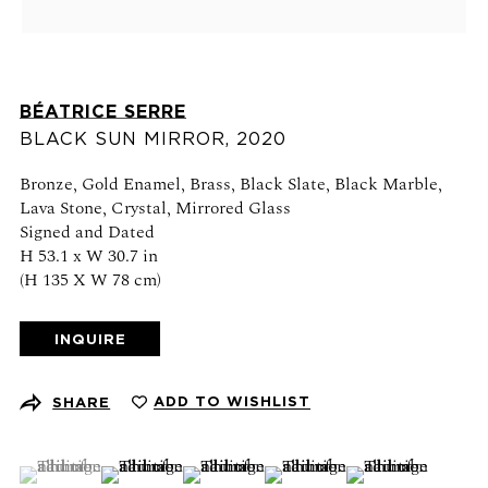
Schedule an appointment
CONTACT US
BÉATRICE SERRE
+1 (212) 206 1967
BLACK SUN MIRROR
,
2020
info@21stgallery.com
Bronze, Gold Enamel, Brass, Black Slate, Black Marble,
Lava Stone, Crystal, Mirrored Glass
Monday - Thursday 10am - 6pm
Signed and Dated
Friday 10am - 5pm
H 53.1 x W 30.7 in
(H 135 X W 78 cm)
FOLLOW US
INQUIRE
ADD TO WISHLIST
SHARE
SIGN UP FOR NEWS AND EVENTS
(View a larger image of thumbnail 1 )
, currently selected.
, currently selected.
, currently selected.
(View a larger image of thumbnail 2 )
(View a larger image of thumbnail 3 )
(View a larger image of thumb
(View a larger ima