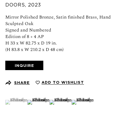
DOORS
,
2023
Schedule an appointment
Mirror Polished Bronze, Satin finished Brass, Hand
CONTACT US
Sculpted Oak
Signed and Numbered
+1 (212) 206 1967
Edition of 8 + 4 AP
info@21stgallery.com
H 33 x W 82.75 x D 19 in.
(H 83.8 x W 210.2 x D 48 cm)
Monday - Thursday 10am - 6pm
Friday 10am - 5pm
INQUIRE
FOLLOW US
ADD TO WISHLIST
SHARE
(View a larger image of thumbnail 1 )
, currently selected.
, currently selected.
, currently selected.
(View a larger image of thumbnail 2 )
(View a larger image of thumbnail 3 )
(View a larger image of thumb
SIGN UP FOR NEWS AND EVENTS