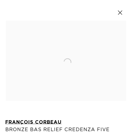
Cabinets
Open a larger version of the fol
VISIT US
76 Franklin Street,
New York, NY
10013
FRANÇOIS CORBEAU
View on map
BRONZE BAS RELIEF CREDENZA FIVE