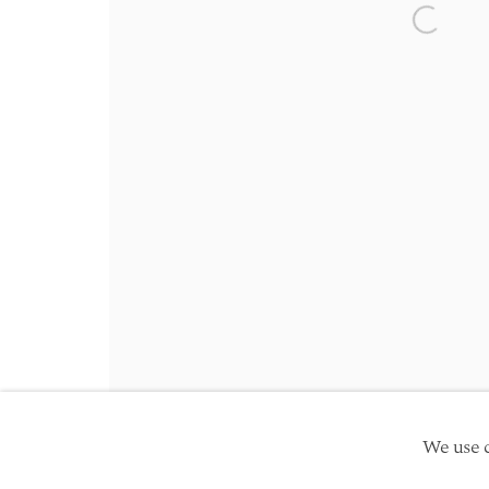
Friday 10am - 5pm
Open a 
Schedule an appointment
Manage cookies
Site by Artlogic
Copyright © 2026 TwentyFirst
We use c