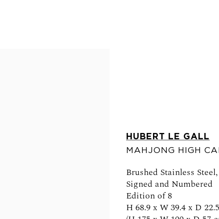
HUBERT LE GALL
MAHJONG HIGH CA
FOLLOW US
Brushed Stainless Steel
Signed and Numbered
Edition of 8
H 68.9 x W 39.4 x D 22.5
0am - 6pm