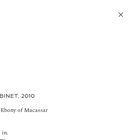
BINET
,
2010
SIGN UP FOR NEWS AND EVENTS
, Ebony of Macassar
 in.