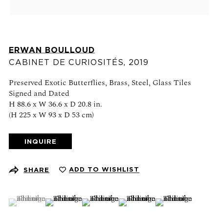
Schedule an appointment
CONTACT US
ERWAN BOULLOUD
CABINET DE CURIOSITÉS
,
2019
+1 (212) 206 1967
info@21stgallery.com
Preserved Exotic Butterflies, Brass, Steel, Glass Tiles
Signed and Dated
Monday - Thursday 10am - 6pm
H 88.6 x W 36.6 x D 20.8 in.
(H 225 x W 93 x D 53 cm)
Friday 10am - 5pm
INQUIRE
FOLLOW US
ADD TO WISHLIST
SHARE
(View a larger image of thumbnail 1 )
, currently selected.
, currently selected.
, currently selected.
(View a larger image of thumbnail 2 )
(View a larger image of thumbnail 3 )
(View a larger image of thumb
(View a larger ima
SIGN UP FOR NEWS AND EVENTS