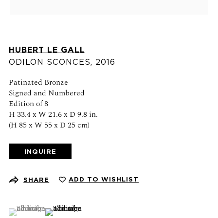
Schedule an appointment
CONTACT US
HUBERT LE GALL
+1 (212) 206 1967
ODILON SCONCES
,
2016
info@21stgallery.com
Patinated Bronze
Signed and Numbered
Monday - Thursday 10am - 6pm
Edition of 8
Friday 10am - 5pm
H 33.4 x W 21.6 x D 9.8 in.
(H 85 x W 55 x D 25 cm)
FOLLOW US
INQUIRE
ADD TO WISHLIST
SHARE
SIGN UP FOR NEWS AND EVENTS
(View a larger image of thumbnail 1 )
, currently selected.
, currently selected.
, currently selected.
(View a larger image of thumbnail 2 )