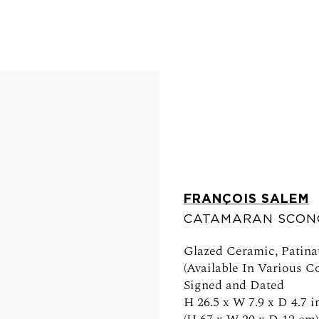
FRANÇOIS SALEM
CATAMARAN SCON
FOLLOW US
Glazed Ceramic, Patina
(Available In Various Co
Signed and Dated
H 26.5 x W 7.9 x D 4.7 i
0am - 6pm