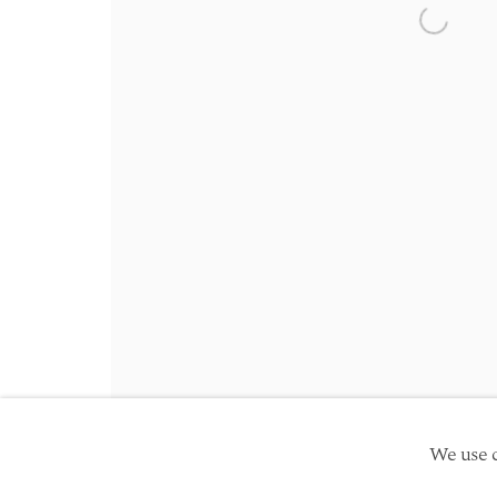
Friday 10am - 5pm
Open a 
Schedule an appointment
Manage cookies
Site by Artlogic
Copyright © 2026 TwentyFirst
We use c