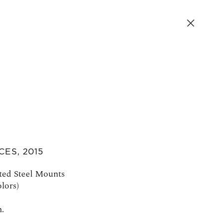
CES
,
2015
SIGN UP FOR NEWS AND EVENTS
ted Steel Mounts
lors)
n.