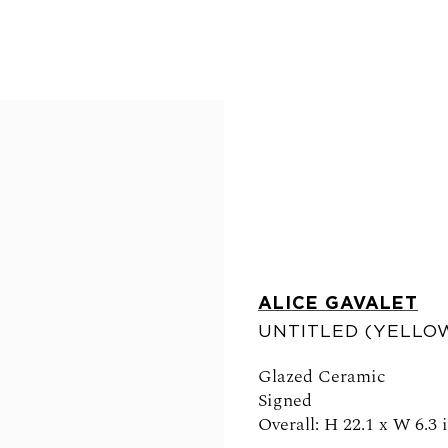
ALICE GAVALET
FOLLOW US
UNTITLED (YELLOW
Glazed Ceramic
Signed
Overall: H 22.1 x W 6.3 
0am - 6pm