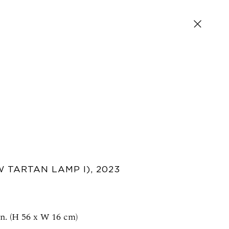
SIGN UP FOR NEWS AND EVENTS
 TARTAN LAMP I)
,
2023
in. (H 56 x W 16 cm)