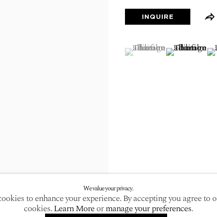
larger version of the following image in a popup:
INQUIRE
(View a larger image of
, currently selected.
, currently selected.
, currently selected.
(View a large
(V
We value your privacy.
ookies to enhance your experience. By accepting you agree to o
cookies.
Learn More
or
manage your preferences
.