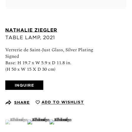
Schedule an appointment
CONTACT US
NATHALIE ZIEGLER
+1 (212) 206 1967
TABLE LAMP
,
2021
info@21stgallery.com
Verrerie de Saint-Just Glass, Silver Plating
Signed
Monday - Thursday 10am - 6pm
Base: H 19.7 x W 5.9 x D 11.8 in.
Friday 10am - 5pm
(H 50 x W 15 X D 30 cm)
FOLLOW US
INQUIRE
ADD TO WISHLIST
SHARE
SIGN UP FOR NEWS AND EVENTS
(View a larger image of thumbnail 1 )
, currently selected.
, currently selected.
, currently selected.
(View a larger image of thumbnail 2 )
(View a larger image of thumbnail 3 )