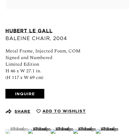
View on map
Schedule an appointment
HUBERT LE GALL
CONTACT US
BALEINE CHAIR
,
2004
+1 (212) 206 1967
Metal Frame, Injected Foam, COM
info@21stgallery.com
Signed and Numbered
Limited Edition
Monday - Thursday 10am - 6pm
H 46 x W 27.1 in.
Friday 10am - 5pm
(H 117 x W 69 cm)
INQUIRE
FOLLOW US
ADD TO WISHLIST
SHARE
(View a larger image of thumbnail 1 )
, currently selected.
, currently selected.
, currently selected.
(View a larger image of thumbnail 2 )
(View a larger image of thumbnail 3 )
(View a larger image of thumb
(View a larger ima
SIGN UP FOR NEWS AND EVENTS